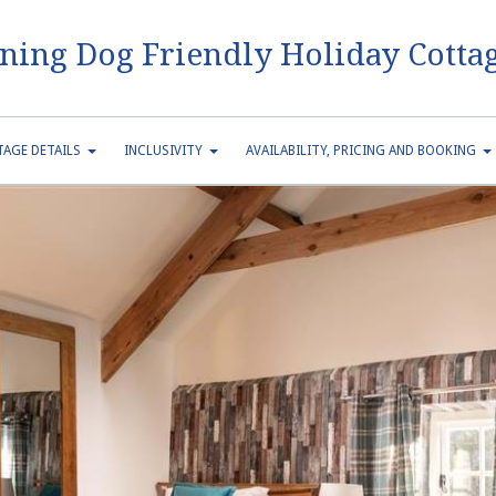
ning Dog Friendly Holiday Cottag
AGE DETAILS
INCLUSIVITY
AVAILABILITY, PRICING AND BOOKING