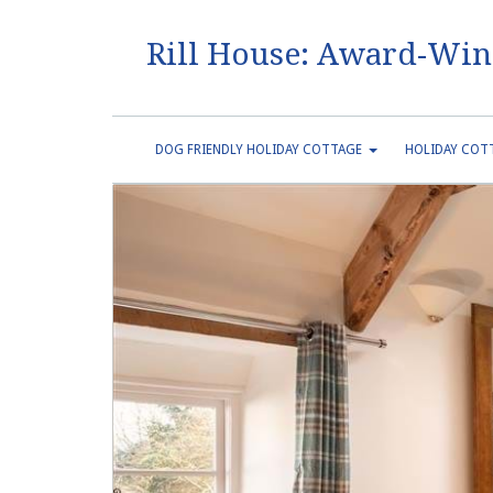
Rill House: Award-Win
DOG FRIENDLY HOLIDAY COTTAGE
HOLIDAY COTT