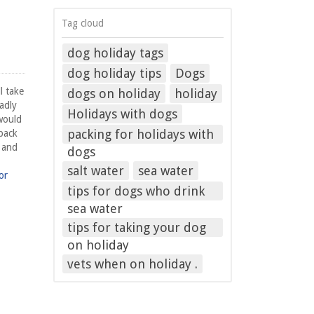
Tag cloud
dog holiday tags
dog holiday tips
Dogs
l take
dogs on holiday
holiday
adly
Holidays with dogs
would
packing for holidays with
 back
f and
dogs
salt water
sea water
or
tips for dogs who drink
sea water
tips for taking your dog
on holiday
vets when on holiday .