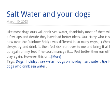
Salt Water and your dogs
March 10. 2023
Like most dogs ours will drink Sea Water, thankfully most of them wil
a few laps and decide they have had better ideas. Our Harry who is s
now over the Rainbow Bridge was different in so many ways ;-) We 
always try and drink it, then feel sick, run over to me and bring it all
up again on my feet if he could manage it.... Feel better then run of
play again. However this on...
[More]
Tags:
Dogs
.
holiday
.
sea water
.
dogs on holiday
.
salt water
.
tips f
dogs who drink sea water
.