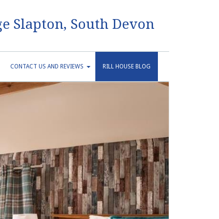
e Slapton, South Devon
CONTACT US AND REVIEWS
RILL HOUSE BLOG