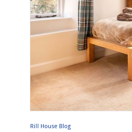
Rill House Blog