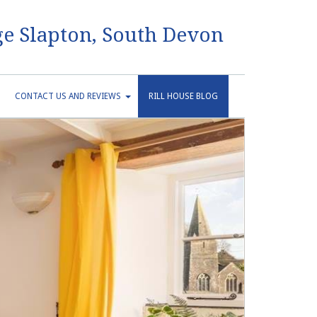
e Slapton, South Devon
CONTACT US AND REVIEWS
RILL HOUSE BLOG