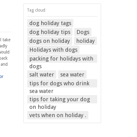
Tag cloud
dog holiday tags
dog holiday tips
Dogs
l take
dogs on holiday
holiday
adly
Holidays with dogs
would
packing for holidays with
 back
f and
dogs
salt water
sea water
or
tips for dogs who drink
sea water
tips for taking your dog
on holiday
vets when on holiday .