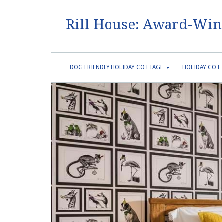
Rill House: Award-Win
DOG FRIENDLY HOLIDAY COTTAGE
HOLIDAY COTT