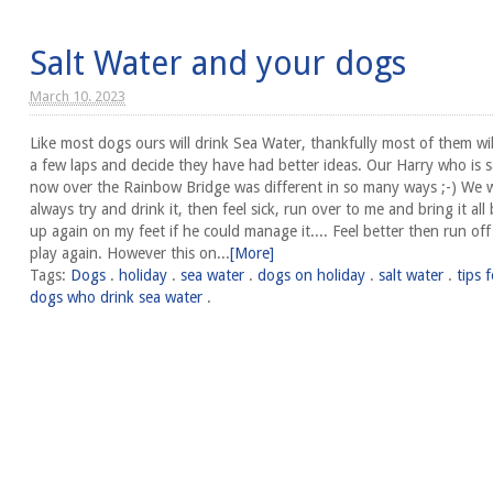
Salt Water and your dogs
March 10. 2023
Like most dogs ours will drink Sea Water, thankfully most of them wil
a few laps and decide they have had better ideas. Our Harry who is s
now over the Rainbow Bridge was different in so many ways ;-) We 
always try and drink it, then feel sick, run over to me and bring it all
up again on my feet if he could manage it.... Feel better then run of
play again. However this on...
[More]
Tags:
Dogs
.
holiday
.
sea water
.
dogs on holiday
.
salt water
.
tips f
dogs who drink sea water
.