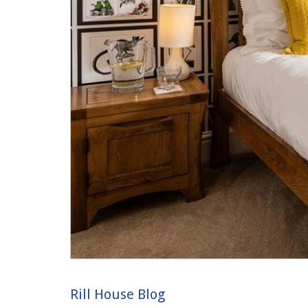
Rill House Blog