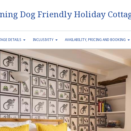
ning Dog Friendly Holiday Cottag
AGE DETAILS
INCLUSIVITY
AVAILABILITY, PRICING AND BOOKING