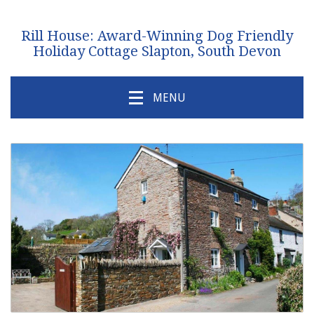
Rill House: Award-Winning Dog Friendly
Holiday Cottage Slapton, South Devon
MENU