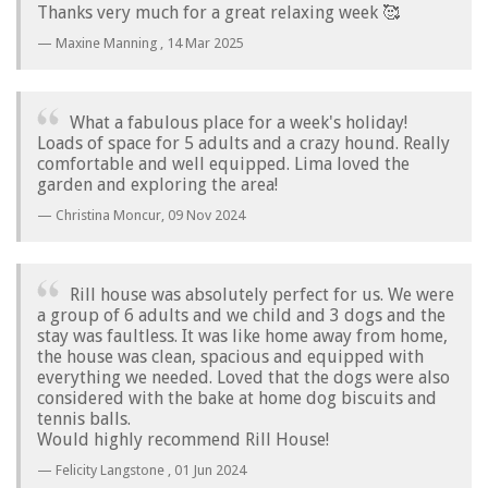
Thanks very much for a great relaxing week 🥰
Maxine Manning ,
14 Mar 2025
What a fabulous place for a week's holiday!
Loads of space for 5 adults and a crazy hound. Really
comfortable and well equipped. Lima loved the
garden and exploring the area!
Christina Moncur,
09 Nov 2024
Rill house was absolutely perfect for us. We were
a group of 6 adults and we child and 3 dogs and the
stay was faultless. It was like home away from home,
the house was clean, spacious and equipped with
everything we needed. Loved that the dogs were also
considered with the bake at home dog biscuits and
tennis balls.
Would highly recommend Rill House!
Felicity Langstone ,
01 Jun 2024