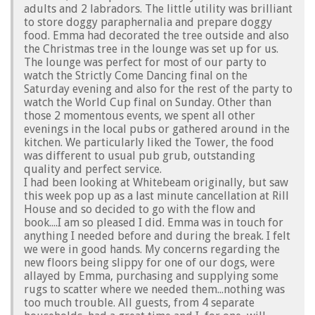
adults and 2 labradors. The little utility was brilliant
to store doggy paraphernalia and prepare doggy
food. Emma had decorated the tree outside and also
the Christmas tree in the lounge was set up for us.
The lounge was perfect for most of our party to
watch the Strictly Come Dancing final on the
Saturday evening and also for the rest of the party to
watch the World Cup final on Sunday. Other than
those 2 momentous events, we spent all other
evenings in the local pubs or gathered around in the
kitchen. We particularly liked the Tower, the food
was different to usual pub grub, outstanding
quality and perfect service.
I had been looking at Whitebeam originally, but saw
this week pop up as a last minute cancellation at Rill
House and so decided to go with the flow and
book....I am so pleased I did. Emma was in touch for
anything I needed before and during the break. I felt
we were in good hands. My concerns regarding the
new floors being slippy for one of our dogs, were
allayed by Emma, purchasing and supplying some
rugs to scatter where we needed them...nothing was
too much trouble. All guests, from 4 separate