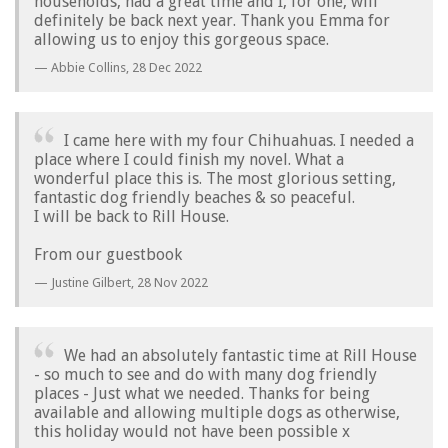
households, had a great time and I, for one, will
definitely be back next year. Thank you Emma for
allowing us to enjoy this gorgeous space.
Abbie Collins,
28 Dec 2022
I came here with my four Chihuahuas. I needed a
place where I could finish my novel. What a
wonderful place this is. The most glorious setting,
fantastic dog friendly beaches & so peaceful.
I will be back to Rill House.
From our guestbook
Justine Gilbert,
28 Nov 2022
We had an absolutely fantastic time at Rill House
- so much to see and do with many dog friendly
places - Just what we needed. Thanks for being
available and allowing multiple dogs as otherwise,
this holiday would not have been possible x