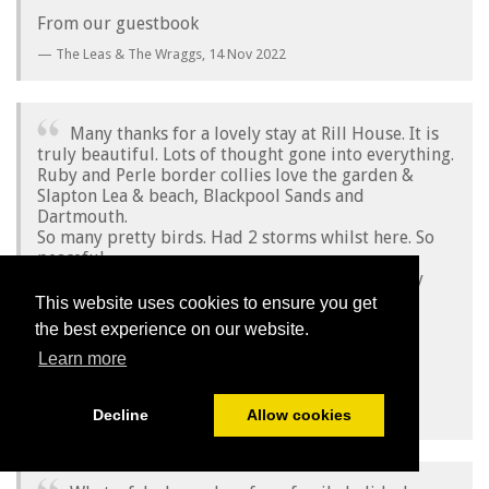
From our guestbook
The Leas & The Wraggs,
14 Nov 2022
Many thanks for a lovely stay at Rill House. It is
truly beautiful. Lots of thought gone into everything.
Ruby and Perle border collies love the garden &
Slapton Lea & beach, Blackpool Sands and
Dartmouth.
So many pretty birds. Had 2 storms whilst here. So
peaceful.
Everyone we met on our walks were very friendly
and knowledgeable.
This website uses cookies to ensure you get
Many thanks again Emma & Richard.
the best experience on our website.
Love Madeleine, David, Ruby & Perle
Learn more
From our guestbook
Madeleine, David, Ruby & Perle,
04 Nov 2022
Decline
Allow cookies