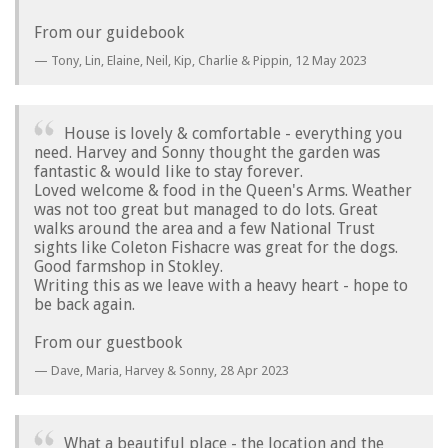
From our guidebook
Tony, Lin, Elaine, Neil, Kip, Charlie & Pippin,
12 May 2023
House is lovely & comfortable - everything you
need. Harvey and Sonny thought the garden was
fantastic & would like to stay forever.
Loved welcome & food in the Queen's Arms. Weather
was not too great but managed to do lots. Great
walks around the area and a few National Trust
sights like Coleton Fishacre was great for the dogs.
Good farmshop in Stokley.
Writing this as we leave with a heavy heart - hope to
be back again.
From our guestbook
Dave, Maria, Harvey & Sonny,
28 Apr 2023
What a beautiful place - the location and the