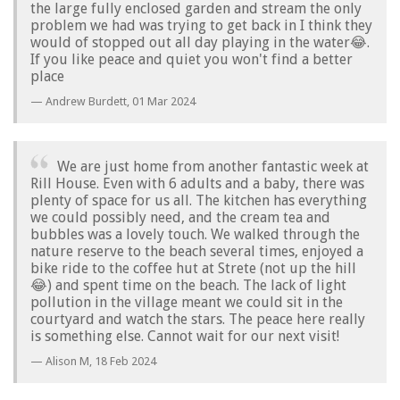
the large fully enclosed garden and stream the only
problem we had was trying to get back in I think they
would of stopped out all day playing in the water😂.
If you like peace and quiet you won't find a better
place
Andrew Burdett,
01 Mar 2024
We are just home from another fantastic week at
Rill House. Even with 6 adults and a baby, there was
plenty of space for us all. The kitchen has everything
we could possibly need, and the cream tea and
bubbles was a lovely touch. We walked through the
nature reserve to the beach several times, enjoyed a
bike ride to the coffee hut at Strete (not up the hill
😂) and spent time on the beach. The lack of light
pollution in the village meant we could sit in the
courtyard and watch the stars. The peace here really
is something else. Cannot wait for our next visit!
Alison M,
18 Feb 2024