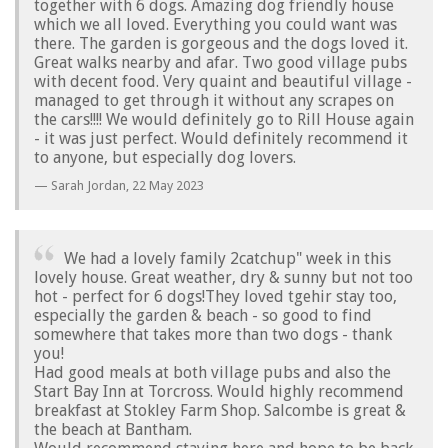
together with 6 dogs. Amazing dog friendly house
which we all loved. Everything you could want was
there. The garden is gorgeous and the dogs loved it.
Great walks nearby and afar. Two good village pubs
with decent food. Very quaint and beautiful village -
managed to get through it without any scrapes on
the cars!!!! We would definitely go to Rill House again
- it was just perfect. Would definitely recommend it
to anyone, but especially dog lovers.
Sarah Jordan,
22 May 2023
We had a lovely family 2catchup" week in this
lovely house. Great weather, dry & sunny but not too
hot - perfect for 6 dogs!They loved tgehir stay too,
especially the garden & beach - so good to find
somewhere that takes more than two dogs - thank
you!
Had good meals at both village pubs and also the
Start Bay Inn at Torcross. Would highly recommend
breakfast at Stokley Farm Shop. Salcombe is great &
the beach at Bantham.