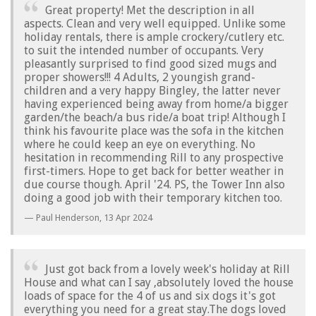
Great property! Met the description in all
aspects. Clean and very well equipped. Unlike some
holiday rentals, there is ample crockery/cutlery etc.
to suit the intended number of occupants. Very
pleasantly surprised to find good sized mugs and
proper showers!!! 4 Adults, 2 youngish grand-
children and a very happy Bingley, the latter never
having experienced being away from home/a bigger
garden/the beach/a bus ride/a boat trip! Although I
think his favourite place was the sofa in the kitchen
where he could keep an eye on everything. No
hesitation in recommending Rill to any prospective
first-timers. Hope to get back for better weather in
due course though. April '24. PS, the Tower Inn also
doing a good job with their temporary kitchen too.
Paul Henderson,
13 Apr 2024
Just got back from a lovely week's holiday at Rill
House and what can I say ,absolutely loved the house
loads of space for the 4 of us and six dogs it's got
everything you need for a great stay.The dogs loved