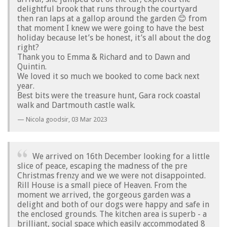
delightful brook that runs through the courtyard
then ran laps at a gallop around the garden 😊 from
that moment I knew we were going to have the best
holiday because let’s be honest, it’s all about the dog
right?
Thank you to Emma & Richard and to Dawn and
Quintin.
We loved it so much we booked to come back next
year.
Best bits were the treasure hunt, Gara rock coastal
walk and Dartmouth castle walk.
Nicola goodsir,
03 Mar 2023
We arrived on 16th December looking for a little
slice of peace, escaping the madness of the pre
Christmas frenzy and we we were not disappointed.
Rill House is a small piece of Heaven. From the
moment we arrived, the gorgeous garden was a
delight and both of our dogs were happy and safe in
the enclosed grounds. The kitchen area is superb - a
brilliant, social space which easily accommodated 8