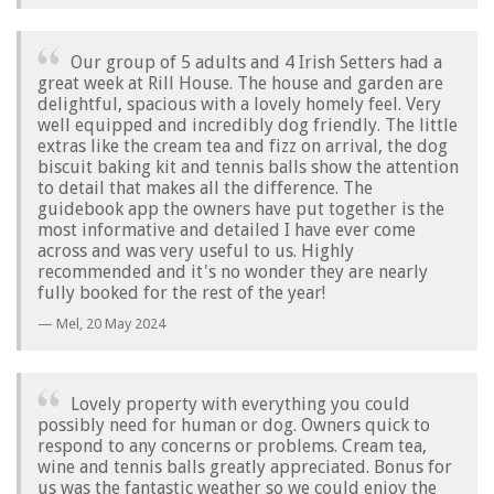
Our group of 5 adults and 4 Irish Setters had a
great week at Rill House. The house and garden are
delightful, spacious with a lovely homely feel. Very
well equipped and incredibly dog friendly. The little
extras like the cream tea and fizz on arrival, the dog
biscuit baking kit and tennis balls show the attention
to detail that makes all the difference. The
guidebook app the owners have put together is the
most informative and detailed I have ever come
across and was very useful to us. Highly
recommended and it's no wonder they are nearly
fully booked for the rest of the year!
Mel,
20 May 2024
Lovely property with everything you could
possibly need for human or dog. Owners quick to
respond to any concerns or problems. Cream tea,
wine and tennis balls greatly appreciated. Bonus for
us was the fantastic weather so we could enjoy the