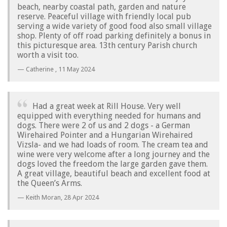
beach, nearby coastal path, garden and nature
reserve. Peaceful village with friendly local pub
serving a wide variety of good food also small village
shop. Plenty of off road parking definitely a bonus in
this picturesque area. 13th century Parish church
worth a visit too.
Catherine ,
11 May 2024
Had a great week at Rill House. Very well
equipped with everything needed for humans and
dogs. There were 2 of us and 2 dogs - a German
Wirehaired Pointer and a Hungarian Wirehaired
Vizsla- and we had loads of room. The cream tea and
wine were very welcome after a long journey and the
dogs loved the freedom the large garden gave them.
A great village, beautiful beach and excellent food at
the Queen’s Arms.
Keith Moran,
28 Apr 2024