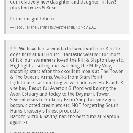
our relatively new daughter and daughter in law!!
plus Barnabas & Rosie
From our guidebook
Jacqui all the Sarans & Evergreens!!,
10 Nov 2023
We have had a wonderful week with our 8 little
dogs here at Rill House - fantastic weather for most
of it & our swimmers loved the Rill & Slapton Ley etc,
Highlights - sitting out watching the Milky Way,
shooting stars after the excellent meals at The Tower
& The Queens Arms. Walks from Start Point
Lighthouse - astounding views back over Hallsands &
yhe bay, Beautiful Averton Gifford walk along the
Avon Estuary and today to the Daymark Tower.
Several visits to Stokeley Farm Shop for sausages,
bacon, clotted cream etc etc. NOT forgetting South
Hams brewery's finest products!
Back to Suffolk having had the best time at Slapton
again :-)