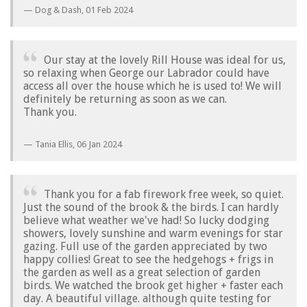
Dog & Dash,
01 Feb 2024
Our stay at the lovely Rill House was ideal for us,
so relaxing when George our Labrador could have
access all over the house which he is used to! We will
definitely be returning as soon as we can.
Thank you.
Tania Ellis,
06 Jan 2024
Thank you for a fab firework free week, so quiet.
Just the sound of the brook & the birds. I can hardly
believe what weather we've had! So lucky dodging
showers, lovely sunshine and warm evenings for star
gazing. Full use of the garden appreciated by two
happy collies! Great to see the hedgehogs + frigs in
the garden as well as a great selection of garden
birds. We watched the brook get higher + faster each
day. A beautiful village. although quite testing for