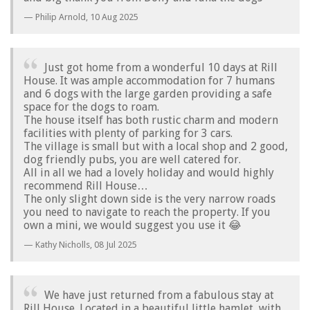
Philip Arnold,
10 Aug 2025
Just got home from a wonderful 10 days at Rill
House. It was ample accommodation for 7 humans
and 6 dogs with the large garden providing a safe
space for the dogs to roam.
The house itself has both rustic charm and modern
facilities with plenty of parking for 3 cars.
The village is small but with a local shop and 2 good,
dog friendly pubs, you are well catered for.
All in all we had a lovely holiday and would highly
recommend Rill House…
The only slight down side is the very narrow roads
you need to navigate to reach the property. If you
own a mini, we would suggest you use it 😂
Kathy Nicholls,
08 Jul 2025
We have just returned from a fabulous stay at
Rill House. Located in a beautiful little hamlet, with