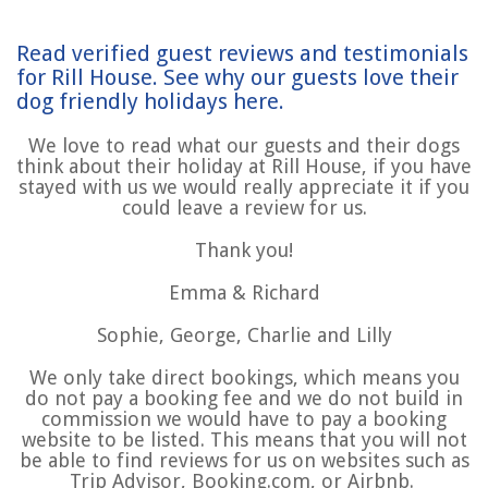
Read verified guest reviews and testimonials
for Rill House. See why our guests love their
dog friendly holidays here.
We love to read what our guests and their dogs
think about their holiday at Rill House, if you have
stayed with us we would really appreciate it if you
could leave a review for us.
Thank you!
Emma & Richard
Sophie, George, Charlie and Lilly
We only take direct bookings, which means you
do not pay a booking fee and we do not build in
commission we would have to pay a booking
website to be listed. This means that you will not
be able to find reviews for us on websites such as
Trip Advisor, Booking.com, or Airbnb.