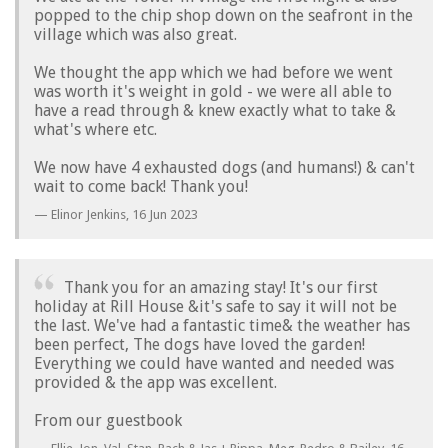
popped to the chip shop down on the seafront in the
village which was also great.
We thought the app which we had before we went
was worth it's weight in gold - we were all able to
have a read through & knew exactly what to take &
what's where etc.
We now have 4 exhausted dogs (and humans!) & can't
wait to come back! Thank you!
Elinor Jenkins,
16 Jun 2023
Thank you for an amazing stay! It's our first
holiday at Rill House &it's safe to say it will not be
the last. We've had a fantastic time& the weather has
been perfect, The dogs have loved the garden!
Everything we could have wanted and needed was
provided & the app was excellent.
From our guestbook