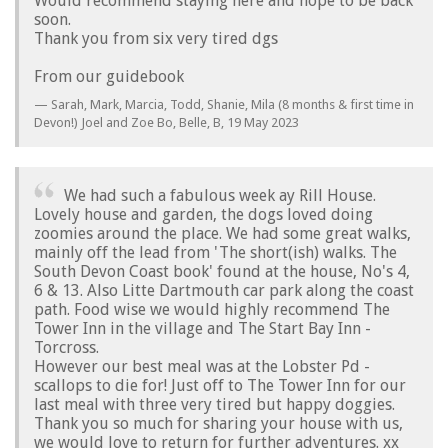
Would recommend staying here and hope to be back
soon.
Thank you from six very tired dgs
From our guidebook
Sarah, Mark, Marcia, Todd, Shanie, Mila (8 months & first time in
Devon!) Joel and Zoe Bo, Belle, B,
19 May 2023
We had such a fabulous week ay Rill House.
Lovely house and garden, the dogs loved doing
zoomies around the place. We had some great walks,
mainly off the lead from 'The short(ish) walks. The
South Devon Coast book' found at the house, No's 4,
6 & 13. Also Litte Dartmouth car park along the coast
path. Food wise we would highly recommend The
Tower Inn in the village and The Start Bay Inn -
Torcross.
However our best meal was at the Lobster Pd -
scallops to die for! Just off to The Tower Inn for our
last meal with three very tired but happy doggies.
Thank you so much for sharing your house with us,
we would love to return for further adventures. xx