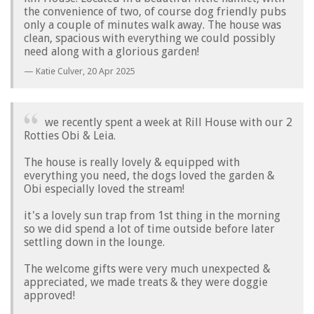
the convenience of two, of course dog friendly pubs
only a couple of minutes walk away. The house was
clean, spacious with everything we could possibly
need along with a glorious garden!
Katie Culver,
20 Apr 2025
we recently spent a week at Rill House with our 2
Rotties Obi & Leia.
The house is really lovely & equipped with
everything you need, the dogs loved the garden &
Obi especially loved the stream!
it's a lovely sun trap from 1st thing in the morning
so we did spend a lot of time outside before later
settling down in the lounge.
The welcome gifts were very much unexpected &
appreciated, we made treats & they were doggie
approved!