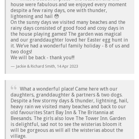
house were fabulous and we enjoyed every moment
despite a few rainy days, one with thunder,
lightening and hail 😳
On the sunny days we visited many beaches and the
rainy days consisted of good food and cosy days in
the house playing games! The garden was magical
and our granddaughter loved her Easter egg hunt in
it. We’ve had a wonderful family holiday - 8 of us and
two dogs!
We will be back - thank you!!!
Jackie & Richard Smith,
14 Apr 2023
What a wonderful place! Came here wth our
daughters, granddaughter & partners & two dogs.
Despite a few stormy days & thunder, lightning, hail,
heavy rain we visited many beaches and back to our
old favourites Start Bay Inn & The Britannia at
Beesands. The girls also love The Tower Inn. Garden
is delightful, sad not to see the wisterias bloom it
will be gorgeous as will all the wisterias about the
village.