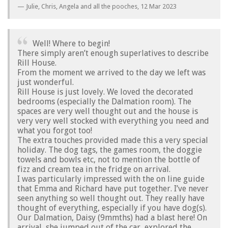
Julie, Chris, Angela and all the pooches,
12 Mar 2023
Well! Where to begin!
There simply aren’t enough superlatives to describe
Rill House.
From the moment we arrived to the day we left was
just wonderful.
Rill House is just lovely. We loved the decorated
bedrooms (especially the Dalmation room). The
spaces are very well thought out and the house is
very very well stocked with everything you need and
what you forgot too!
The extra touches provided made this a very special
holiday. The dog tags, the games room, the doggie
towels and bowls etc, not to mention the bottle of
fizz and cream tea in the fridge on arrival.
I was particularly impressed with the on line guide
that Emma and Richard have put together. I’ve never
seen anything so well thought out. They really have
thought of everything, especially if you have dog(s).
Our Dalmation, Daisy (9mmths) had a blast here! On
arrival, she jumped out of the car, explored the