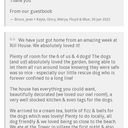
Thank you
From our guestbook
Bruce, Jean + Rayla, Glory, Merya, Floyd & Blue,
30 Jun 2023
We have just got home from an amazing week at
Rill House. We absolutely loved it!
Plenty of room for the 6 of us & 4 dogs! The dogs
(and us!) absolutely loved the garden, being able to
let them all run around loose knowing they were safe
was so nice - especially our little rescue dog who is
forever confined to a long line!
The house has everything you could want,
beautifully decorated (we loved our owl room!), a
very well stocked kitchen & even tags for the dogs.
We arrived to a cream tea, bottle of fizz & balls for
the dogs which was lovely! Plenty to do locally, all
dog friendly & we loved being so close to the beach.
We ate at the Tower in village the first night & also