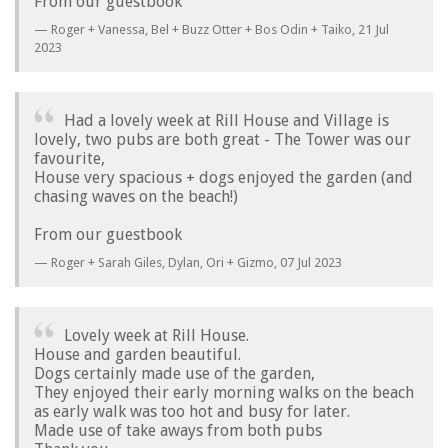
From our guestbook
Roger + Vanessa, Bel + Buzz Otter + Bos Odin + Taiko,
21 Jul
2023
Had a lovely week at Rill House and Village is
lovely, two pubs are both great - The Tower was our
favourite,
House very spacious + dogs enjoyed the garden (and
chasing waves on the beach!)
From our guestbook
Roger + Sarah Giles, Dylan, Ori + Gizmo,
07 Jul 2023
Lovely week at Rill House.
House and garden beautiful.
Dogs certainly made use of the garden,
They enjoyed their early morning walks on the beach
as early walk was too hot and busy for later.
Made use of take aways from both pubs