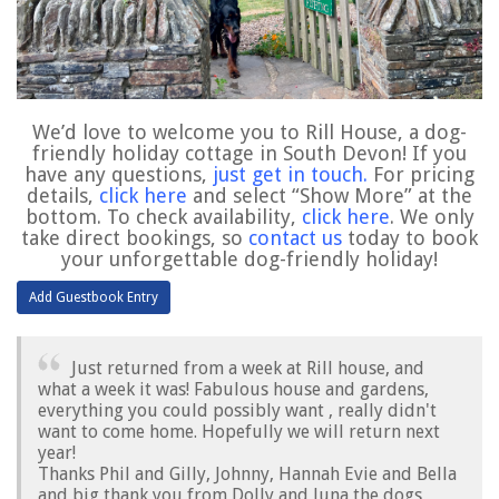
We’d love to welcome you to Rill House, a dog-
friendly holiday cottage in South Devon! If you
have any questions,
just get in touch
.
For pricing
details,
click here
and select “Show More” at the
bottom. To check availability,
click here
. We only
take direct bookings, so
contact us
today to book
your unforgettable dog-friendly holiday!
Just returned from a week at Rill house, and
what a week it was! Fabulous house and gardens,
everything you could possibly want , really didn't
want to come home. Hopefully we will return next
year!
Thanks Phil and Gilly, Johnny, Hannah Evie and Bella
and big thank you from Dolly and luna the dogs