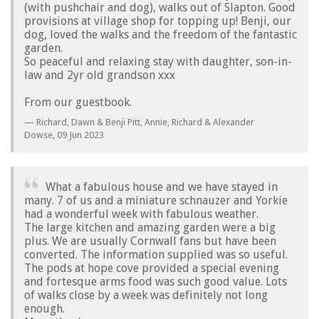
(with pushchair and dog), walks out of Slapton. Good
provisions at village shop for topping up! Benji, our
dog, loved the walks and the freedom of the fantastic
garden.
So peaceful and relaxing stay with daughter, son-in-
law and 2yr old grandson xxx
From our guestbook.
Richard, Dawn & Benji Pitt, Annie, Richard & Alexander
Dowse,
09 Jun 2023
What a fabulous house and we have stayed in
many. 7 of us and a miniature schnauzer and Yorkie
had a wonderful week with fabulous weather.
The large kitchen and amazing garden were a big
plus. We are usually Cornwall fans but have been
converted. The information supplied was so useful.
The pods at hope cove provided a special evening
and fortesque arms food was such good value. Lots
of walks close by a week was definitely not long
enough.