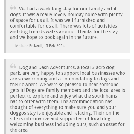
We had a week long stay for our family and 4
dogs. It was a really lovely holiday home with plenty
of space for us all. It was well furnished and
comfortable for us all. There was lots of activities
and dog friends walks around. Thanks for the stay
and we hope to book again in the future.
Michael Pickerill,
15 Feb 2024
Dog and Dash Adventures, a local 3 acre dog
park, are very happy to support local businesses who
are so welcoming and accommodating to dogs and
their owners. We were so pleased to hear someone
gets it! Dogs are family members and the local area is
perfect to explore and enjoy what the south hams
has to offer with them. The accommodation has
thought of everything to make sure you and your
doggos stay is enjoyable and relaxing. Their online
site is informative and supportive of local dog
welcoming business including ours, such an asset for
the area.