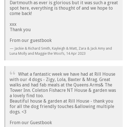
Dartmouth as ever is glorious but it was such a great
spot here, everything is thought of and we hope to
come back!
xxx
Thank you
From our guestbook
Jackie & Richard Smith, Kayleigh & Matt, Zara & Jack Amy and
Luna Molly and Maggie the Woofs,
14 Apr 2023
What a fantastic week we have had at Rill House
with our 4 dogs - Zigy, Lola, Baxter & Mrag. Great
walks and had fab meals at the Queens Arms& The
Tower Inn. Coleton Fishacre NT House & garden was
a lovely find too.
Beautiful house & garden at Rill House - thank you
for all the dog friendly touches &allowing multiple
dogs. <3
From our Guestbook