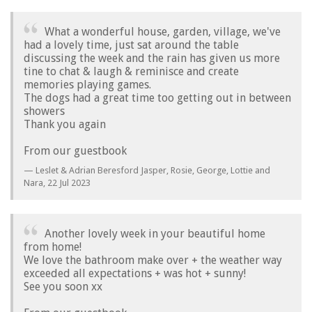
What a wonderful house, garden, village, we've
had a lovely time, just sat around the table
discussing the week and the rain has given us more
tine to chat & laugh & reminisce and create
memories playing games.
The dogs had a great time too getting out in between
showers
Thank you again
From our guestbook
Leslet & Adrian Beresford Jasper, Rosie, George, Lottie and
Nara,
22 Jul 2023
Another lovely week in your beautiful home
from home!
We love the bathroom make over + the weather way
exceeded all expectations + was hot + sunny!
See you soon xx