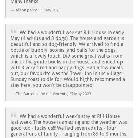
Many thanks
alison perry,
31 May 2023
We had a wonderful week at Rill House in early
May (4 adults and 3 dogs). The house and garden is
beautiful and so dog-friendly. We arrived to find a
bottle of bubbly, scones, and balls for the dogs,
which is a lovely touch. Did some great walks from
one of the guide books in the house, and ended up
with 3 very tired and happy dogs. Had a few meals
out, our favourite was the Tower Inn in the village -
Sunday roast to die for! Would highly recommend a
stay here, you won't be disappointed.
The Barretts and the Vincents,
27 May 2023
We had a wonderful week's stay at Rill House
last week. The house is amazing and the weather was
good too - lucky us!!! We had seven adults - four
generations of family - ranging from 83 to 8 months,