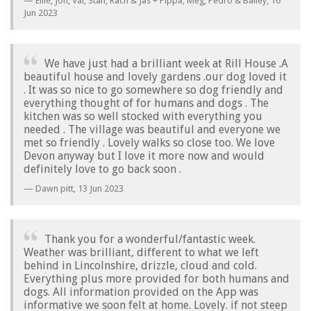
Ellie, Jon, Val, Stan, Rach & Jas + Pippa, Meg, Pedro & Bailey,
16
Jun 2023
We have just had a brilliant week at Rill House .A
beautiful house and lovely gardens .our dog loved it
. It was so nice to go somewhere so dog friendly and
everything thought of for humans and dogs . The
kitchen was so well stocked with everything you
needed . The village was beautiful and everyone we
met so friendly . Lovely walks so close too. We love
Devon anyway but I love it more now and would
definitely love to go back soon .
Dawn pitt,
13 Jun 2023
Thank you for a wonderful/fantastic week.
Weather was brilliant, different to what we left
behind in Lincolnshire, drizzle, cloud and cold.
Everything plus more provided for both humans and
dogs. All information provided on the App was
informative we soon felt at home. Lovely. if not steep