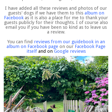
I have added all these reviews and photos of our
guests' dogs if we have them to this
album on
Facebook
as it is also a place for me to thank your
guests publicly for their thoughts. I of course also
email you if you have been so kind as to leave us
a review.
You can find
reviews from our guidebook in an
album on Facebook page
on our
Facebook Page
itself
and on
Google reviews