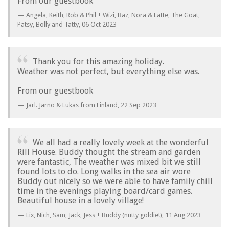
From our guestbook
Angela, Keith, Rob & Phil + Wizi, Baz, Nora & Latte, The Goat,
Patsy, Bolly and Tatty,
06 Oct 2023
Thank you for this amazing holiday.
Weather was not perfect, but everything else was.
From our guestbook
Jarl. Jarno & Lukas from Finland,
22 Sep 2023
We all had a really lovely week at the wonderful
Rill House. Buddy thought the stream and garden
were fantastic, The weather was mixed bit we still
found lots to do. Long walks in the sea air wore
Buddy out nicely so we were able to have family chill
time in the evenings playing board/card games.
Beautiful house in a lovely village!
Lix, Nich, Sam, Jack, Jess + Buddy (nutty goldie!),
11 Aug 2023